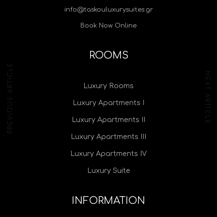
info@taskouluxurysuites.gr
Book Now Online
ROOMS
PREVIOUS ARTICLE
NEXT ARTICLE
Luxury Rooms
Luxury Apartments I
Luxury Apartments II
Luxury Apartments III
Luxury Apartments IV
Luxury Suite
INFORMATION