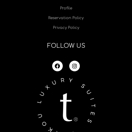
Profile
Reservation Policy
Privacy Policy
FOLLOW US