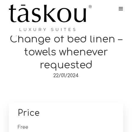
Change of bed linen –
towels whenever
requested
22/01/2024
Price
Free