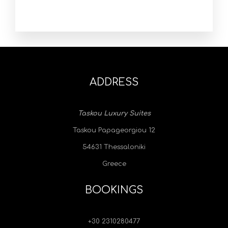
ADDRESS
Taskou Luxury Suites
Taskou Papageorgiou 12
54631 Thessaloniki
Greece
BOOKINGS
+30 2310280477